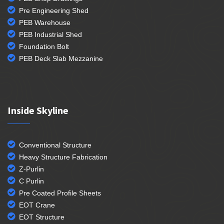
Pre Engineering Shed
PEB Warehouse
PEB Industrial Shed
Foundation Bolt
PEB Deck Slab Mezzanine
Inside Skyline
Conventional Structure
Heavy Structure Fabrication
Z-Purlin
C Purlin
Pre Coated Profile Sheets
EOT Crane
EOT Structure