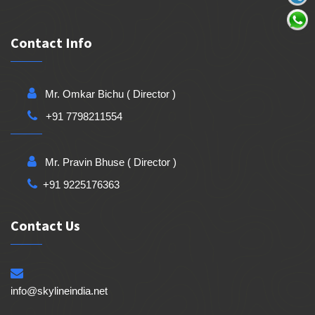
Contact Info
Mr. Omkar Bichu ( Director )
+91 7798211554
Mr. Pravin Bhuse ( Director )
+91 9225176363
Contact Us
info@skylineindia.net