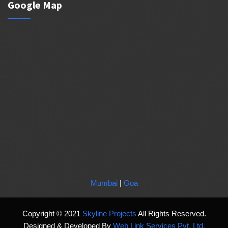
Google Map
Mumbai
|
Goa
Copyright © 2021
Skyline Projects
All Rights Reserved.
Designed & Developed By
Web Link Services Pvt. Ltd.