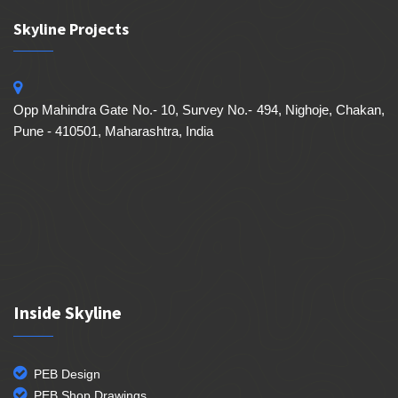
Skyline Projects
Opp Mahindra Gate No.- 10, Survey No.- 494, Nighoje, Chakan,
Pune - 410501, Maharashtra, India
Inside Skyline
PEB Design
PEB Shop Drawings