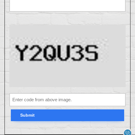
Submit