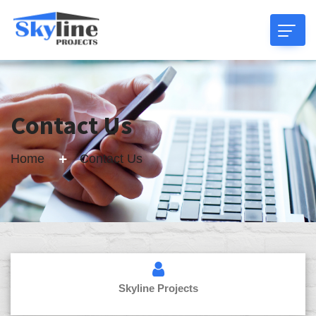
Contact Us
Home
Contact Us
Skyline Projects