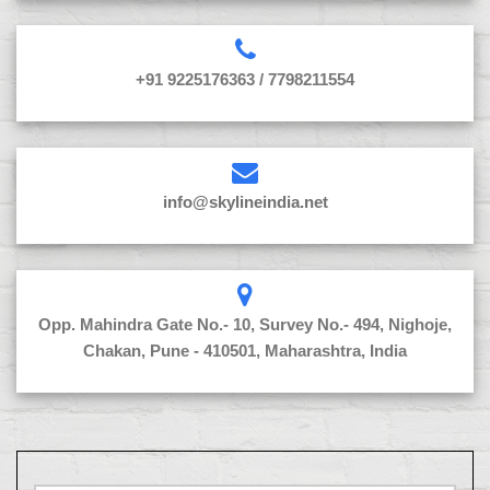
+91 9225176363 / 7798211554
info@skylineindia.net
Opp. Mahindra Gate No.- 10, Survey No.- 494, Nighoje,
Chakan, Pune - 410501, Maharashtra, India